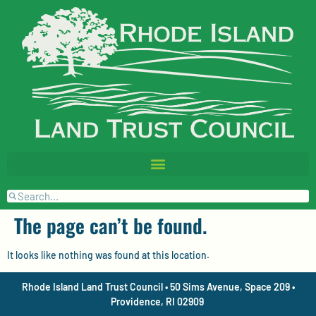
The page can’t be found.
It looks like nothing was found at this location.
Rhode Island Land Trust Council • 50 Sims Avenue, Space 209 •
Providence, RI 02909