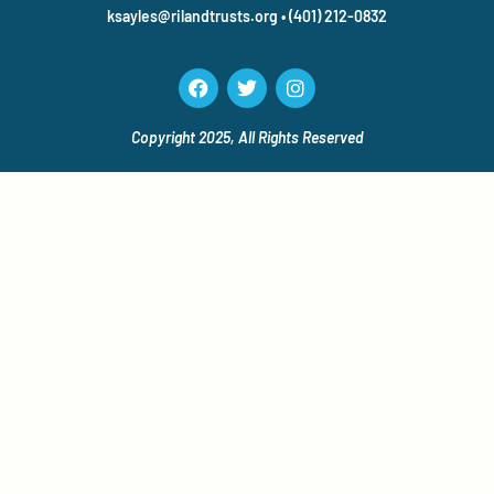
ksayles@rilandtrusts.org • (401) 212-0832
Copyright 2025, All Rights
Reserved